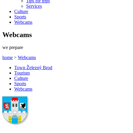
Tips for trips
Services
Culture
Sports
Webcams
Webcams
we prepare
home
>
Webcams
Town Železný Brod
Tourism
Culture
Sports
Webcams