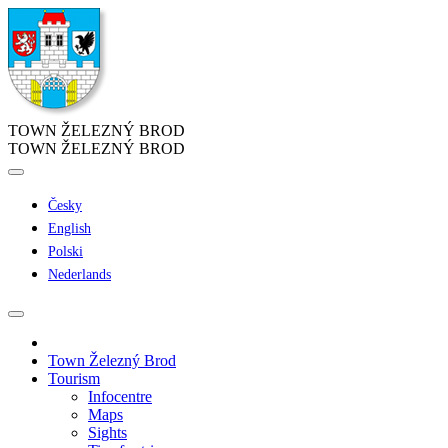
TOWN ŽELEZNÝ BROD
TOWN ŽELEZNÝ BROD
Česky
English
Polski
Nederlands
Town Železný Brod
Tourism
Infocentre
Maps
Sights