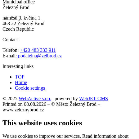
Municipal office
Železný Brod
náměstí 3. května 1
468 22 Železný Brod
Czech Republic
Contact
Telefon:
+420 483 333 911
E-mail:
podatelna@zelbrod.cz
Interesting links
TOP
Home
Cookie settings
© 2025
WebActive s.r.o.
| powered by
WebJET CMS
Printed on 08.08.2026 – © Město Železný Brod –
www.zeleznybrod.cz
This website uses cookies
We use cookies to improve our services. Read information about