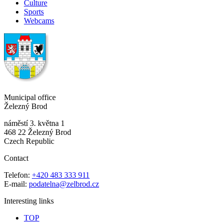
Culture
Sports
Webcams
Municipal office
Železný Brod
náměstí 3. května 1
468 22 Železný Brod
Czech Republic
Contact
Telefon:
+420 483 333 911
E-mail:
podatelna@zelbrod.cz
Interesting links
TOP