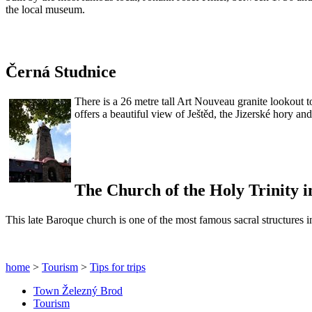
the local museum.
Černá Studnice
There is a 26 metre tall Art Nouveau granite lookout t
offers a beautiful view of Ještěd, the Jizerské hory a
The Church of the Holy Trinity i
This late Baroque church is one of the most famous sacral structures 
home
>
Tourism
>
Tips for trips
Town Železný Brod
Tourism