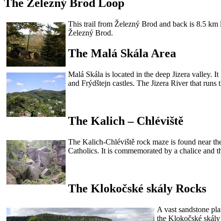
The Železný Brod Loop
This trail from Železný Brod and back is 8.5 km l
Železný Brod.
The Malá Skála Area
Malá Skála is located in the deep Jizera valley. 
and Frýdštejn castles. The Jizera River that runs
The Kalich – Chléviště
The Kalich-Chléviště rock maze is found near th
Catholics. It is commemorated by a chalice and t
The Klokočské skály Rocks
A vast sandstone pla
the Klokočské skály