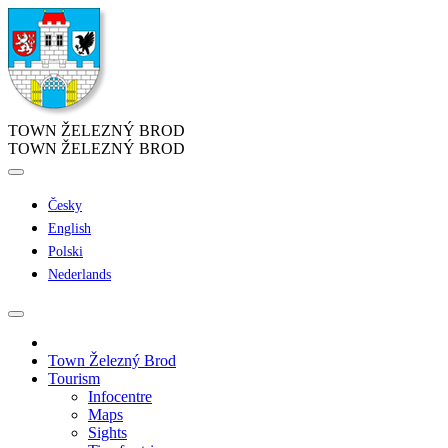
TOWN ŽELEZNÝ BROD
TOWN ŽELEZNÝ BROD
Česky
English
Polski
Nederlands
Town Železný Brod
Tourism
Infocentre
Maps
Sights