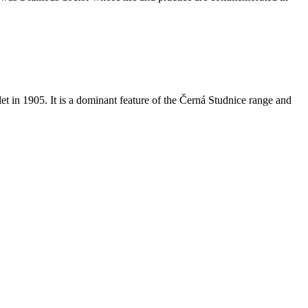
et in 1905. It is a dominant feature of the Černá Studnice range and