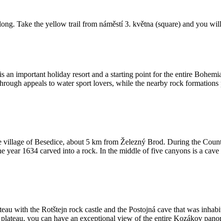
ong. Take the yellow trail from náměstí 3. května (square) and you will
It is an important holiday resort and a starting point for the entire Bo
 through appeals to water sport lovers, while the nearby rock formations
e village of Besedice, about 5 km from Železný Brod. During the Count
he year 1634 carved into a rock. In the middle of five canyons is a ca
teau with the Rotštejn rock castle and the Postojná cave that was inhab
 plateau, you can have an exceptional view of the entire Kozákov pano