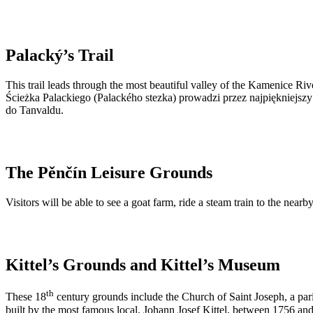
Palacký’s Trail
This trail leads through the most beautiful valley of the Kamenice Ri
Ścieżka Palackiego (Palackého stezka) prowadzi przez najpiękniejs
do Tanvaldu.
The Pěnčín Leisure Grounds
Visitors will be able to see a goat farm, ride a steam train to the nea
Kittel’s Grounds and Kittel’s Museum
th
These 18
century grounds include the Church of Saint Joseph, a par
built by the most famous local, Johann Josef Kittel, between 1756 an