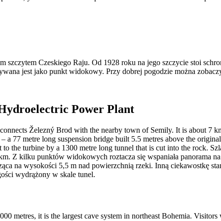
szczytem Czeskiego Raju. Od 1928 roku na jego szczycie stoi schronis
żywana jest jako punkt widokowy. Przy dobrej pogodzie można zobaczy
 Hydroelectric Power Plant
d connects Železný Brod with the nearby town of Semily. It is about 7 km
ty – a 77 metre long suspension bridge built 5.5 metres above the origina
t to the turbine by a 1300 metre long tunnel that is cut into the rock. 
m. Z kilku punktów widokowych roztacza się wspaniała panorama na rzek
wisząca na wysokości 5,5 m nad powierzchnią rzeki. Inną ciekawostkę 
ści wydrążony w skale tunel.
000 metres, it is the largest cave system in northeast Bohemia. Visitors