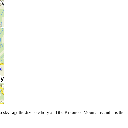
 ráj), the Jizerské hory and the Krkonoše Mountains and it is the ideal