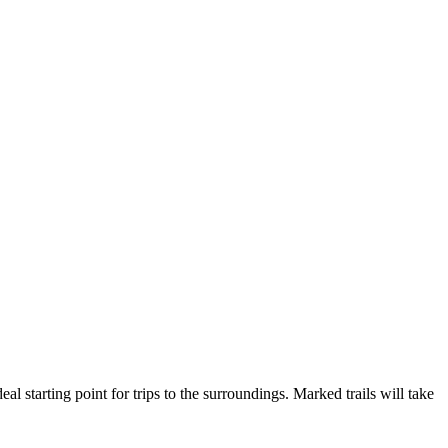
 starting point for trips to the surroundings. Marked trails will take