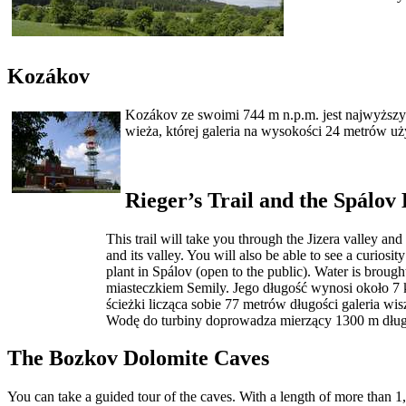
Kozákov
Kozákov ze swoimi 744 m n.p.m. jest najwyższym 
wieża, której galeria na wysokości 24 metrów u
Rieger’s Trail and the Spálov
This trail will take you through the Jizera valley an
and its valley. You will also be able to see a curiosi
plant in Spálov (open to the public). Water is brough
miasteczkiem Semily. Jego długość wynosi około 7 k
ścieżki licząca sobie 77 metrów długości galeria 
Wodę do turbiny doprowadza mierzący 1300 m długo
The Bozkov Dolomite Caves
You can take a guided tour of the caves. With a length of more than 1,