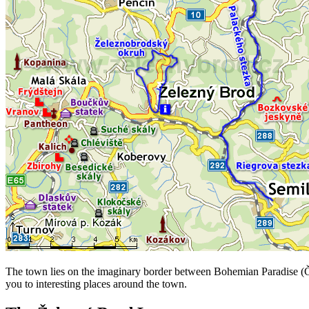
The town lies on the imaginary border between Bohemian Paradise (Český
you to interesting places around the town.