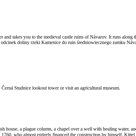
ver and takes you to the medieval castle ruins of Návarov. It runs alon
zy odcinek doliny rzeki Kamenice do ruin średniowiecznego zamku Ná
rby Černá Studnice lookout tower or visit an agricultural museum.
ish house, a plague column, a chapel over a well with healing water, a
d 1760, who almost entirely financed the construction by himself. Kitt