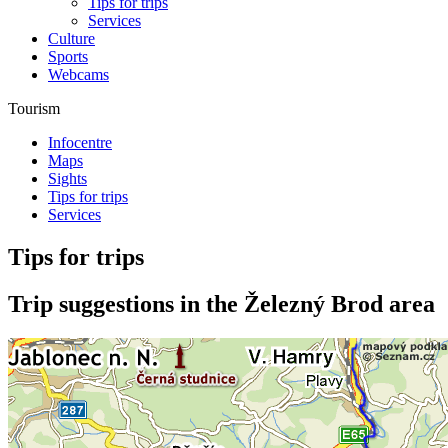
Tips for trips
Services
Culture
Sports
Webcams
Tourism
Infocentre
Maps
Sights
Tips for trips
Services
Tips for trips
Trip suggestions in the Železný Brod area