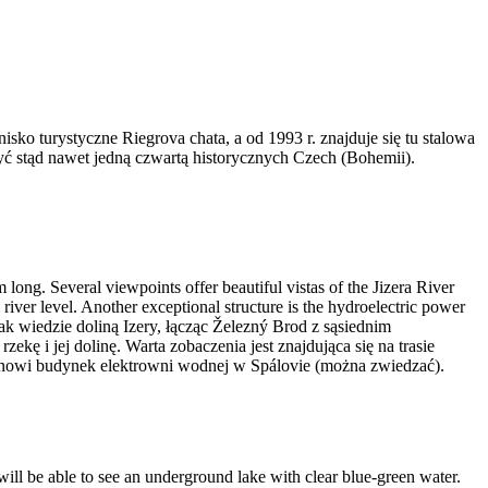
ko turystyczne Riegrova chata, a od 1993 r. znajduje się tu stalowa
ć stąd nawet jedną czwartą historycznych Czech (Bohemii).
 long. Several viewpoints offer beautiful vistas of the Jizera River
l river level. Another exceptional structure is the hydroelectric power
Szlak wiedzie doliną Izery, łącząc Železný Brod z sąsiednim
ę i jej dolinę. Warta zobaczenia jest znajdująca się na trasie
stanowi budynek elektrowni wodnej w Spálovie (można zwiedzać).
 will be able to see an underground lake with clear blue-green water.