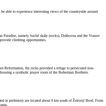
 be able to experience interesting views of the countryside around
hemian Paradise, namely Suché skály (rocks), Drábovna and the Vranov
 provide climbing opportunities.
er-Reformation, the rocks provided a refuge to persecuted non-
ve housing a symbolic prayer room of the Bohemian Brethren.
ited in prehistory are located about 9 km south of Železný Brod. From
rama.