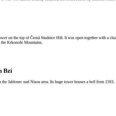
ower on the top of Černá Studnice Hill. It was open together with a chal
nd the Krkonoše Mountains.
n Bzí
in the Jablonec nad Nisou area. Its huge tower houses a bell from 1593.