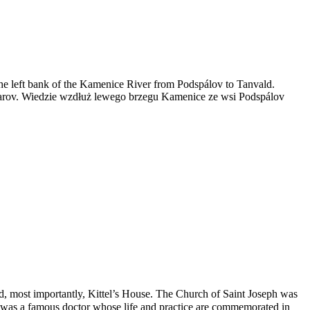
g the left bank of the Kamenice River from Podspálov to Tanvald.
varov. Wiedzie wzdłuż lewego brzegu Kamenice ze wsi Podspálov
nd, most importantly, Kittel’s House. The Church of Saint Joseph was
el was a famous doctor whose life and practice are commemorated in